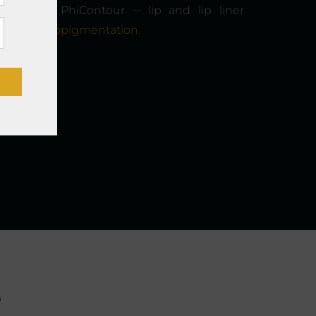
__
r shading, PhiContour
lip and lip liner
scalp micropigmentation
.
s