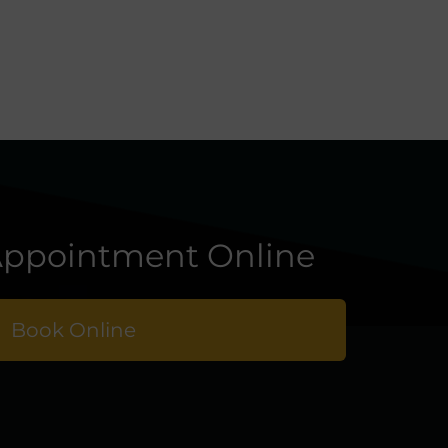
ppointment Online
Book Online