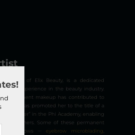
tist
e founder of Elix Beauty, is a dedicated
tes!
years of experience in the beauty industry.
semi-permanent makeup has contributed to
and
s which has promoted her to the title of a
s
Craft Master” in the Phi Academy, enabling
kills to others. Some of these permanent
__
lude PhiBrows
eyebrow microblading
,