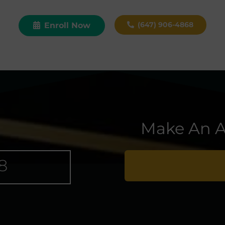
(647) 906-4868
Enroll Now
Make An A
8