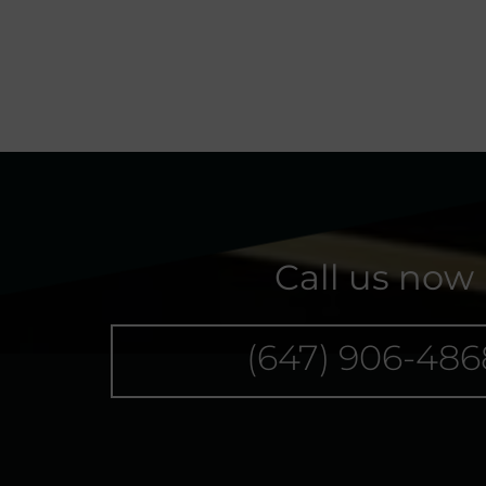
Call us now
(647) 906-486