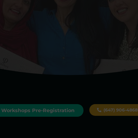
(647) 906-4868
Workshops Pre-Registration