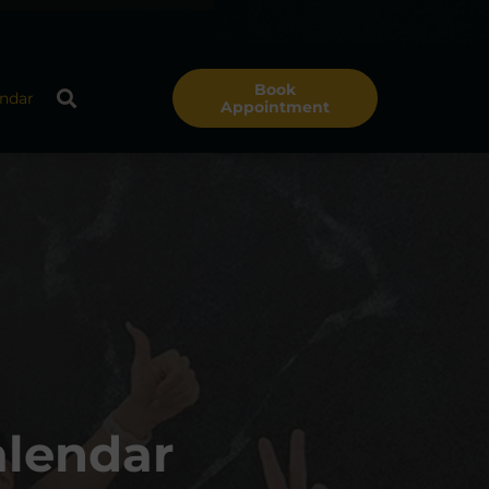
Book
ndar
Appointment
alendar