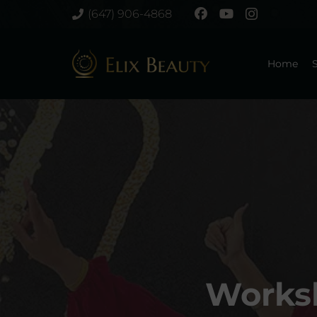
(647) 906-4868
Home
S
Worksh