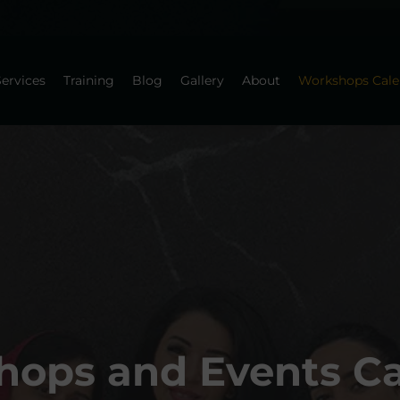
ervices
Training
Blog
Gallery
About
Workshops Cale
ops and Events C