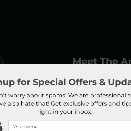
Meet The Ar
Elix Hashemnejad
, th
nup for Special Offers & Upda
esthetician with over 5 
Her natural talent in 
't worry about spams! We are professional 
her ever growing succes
we also hate that! Get exclusive offers and tip
“Master” also known as “
right in your inbox.
her to teach her own s
makeup services inc