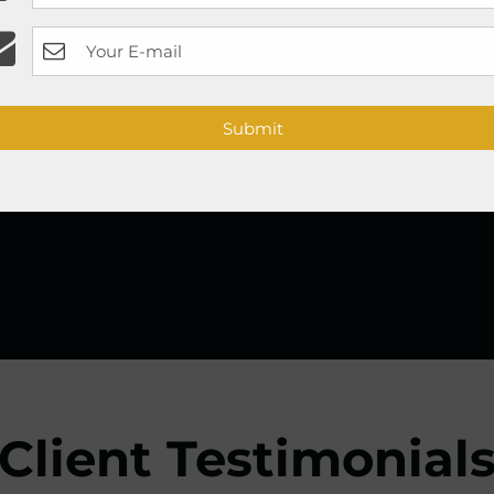
__
PhiContour
eyeline
__
shading, and PhiScalp
Book Appointment
Submit
Client Testimonial