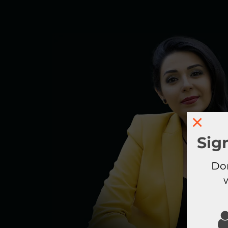
×
Sig
Don