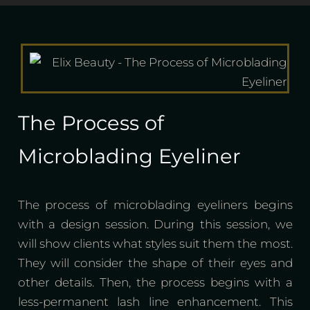
The Process of
Microblading Eyeliner
The process of microblading eyeliners begins
with a design session. During this session, we
will show clients what styles suit them the most.
They will consider the shape of their eyes and
other details. Then, the process begins with a
less-permanent lash line enhancement. This