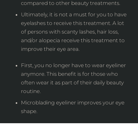
compared to other beauty treatments.
Ultimately, it is not a must for you to have
eyelashes to receive this treatment. A lot
of persons with scanty lashes, hair loss,
and/or alopecia receive this treatment to
improve their eye area.
First, you no longer have to wear eyeliner
anymore. This benefit is for those who
often wear it as part of their daily beauty
routine.
Microblading eyeliner improves your eye
shape.
The Aftercare Process