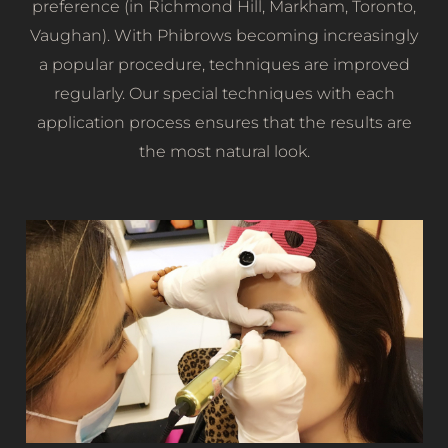
preference (in Richmond Hill, Markham, Toronto,
Vaughan). With Phibrows becoming increasingly
a popular procedure, techniques are improved
regularly. Our special techniques with each
application process ensures that the results are
the most natural look.