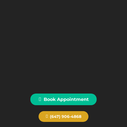
Book Appointment
(647) 906-4868