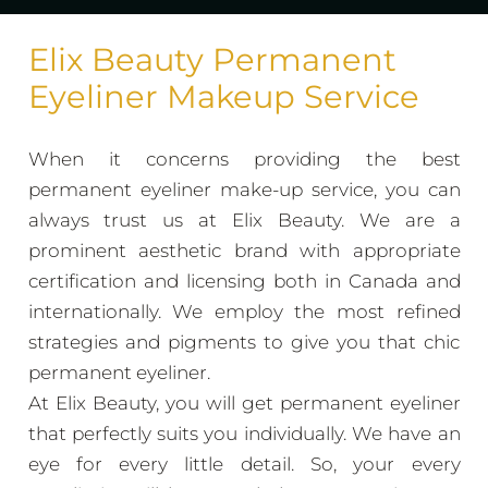
Elix Beauty Permanent
Eyeliner Makeup Service
When it concerns providing the best
permanent eyeliner make-up service, you can
always trust us at Elix Beauty. We are a
prominent aesthetic brand with appropriate
certification and licensing both in Canada and
internationally. We employ the most refined
strategies and pigments to give you that chic
permanent eyeliner.
At Elix Beauty, you will get permanent eyeliner
that perfectly suits you individually. We have an
eye for every little detail. So, your every