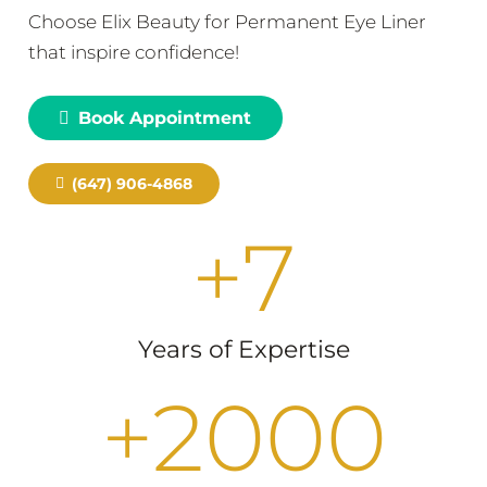
Choose Elix Beauty for Permanent Eye Liner
that inspire confidence!
Book Appointment
(647) 906-4868
+
7
Years of Expertise
+
2000