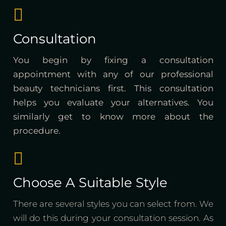
Consultation
You begin by fixing a consultation
appointment with any of our professional
beauty technicians first. This consultation
helps you evaluate your alternatives. You
similarly get to know more about the
procedure.
Choose A Suitable Style
There are several styles you can select from. We
will do this during your consultation session. As