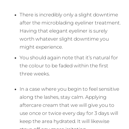
There is incredibly only a slight downtime
after the microblading eyeliner treatment.
Having that elegant eyeliner is surely
worth whatever slight downtime you
might experience.
You should again note that it’s natural for
the colour to be faded within the first
three weeks.
In a case where you begin to feel sensitive
along the lashes, stay calm. Applying
aftercare cream that we will give you to
use once or twice every day for 3 days will
keep the area hydrated. It will likewise