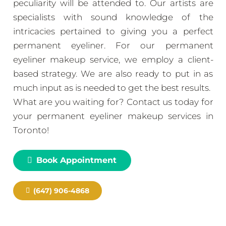
peculiarity will be attended to. Our artists are
specialists with sound knowledge of the
intricacies pertained to giving you a perfect
permanent eyeliner. For our permanent
eyeliner makeup service, we employ a client-
based strategy. We are also ready to put in as
much input as is needed to get the best results.
What are you waiting for? Contact us today for
your permanent eyeliner makeup services in
Toronto!
Book Appointment
(647) 906-4868