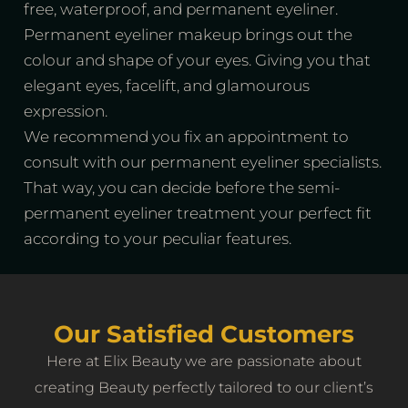
free, waterproof, and permanent eyeliner.
Permanent eyeliner makeup brings out the
colour and shape of your eyes. Giving you that
elegant eyes, facelift, and glamourous
expression.
We recommend you fix an appointment to
consult with our permanent eyeliner specialists.
That way, you can decide before the semi-
permanent eyeliner treatment your perfect fit
according to your peculiar features.
Our Satisfied Customers
Here at Elix Beauty we are passionate about
creating ‌Beauty perfectly tailored to our client’s