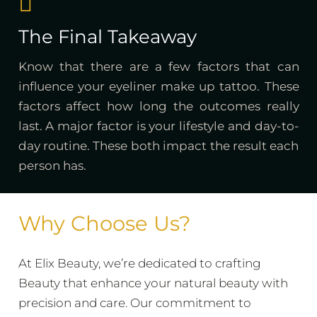
The Final Takeaway
Know that there are a few factors that can
influence your eyeliner make up tattoo. These
factors affect how long the outcomes really
last. A major factor is your lifestyle and day-to-
day routine. These both impact the result each
person has.
Why Choose Us?
At Elix Beauty, we’re dedicated to crafting
Beauty that enhance your natural beauty with
precision and care. Our commitment to