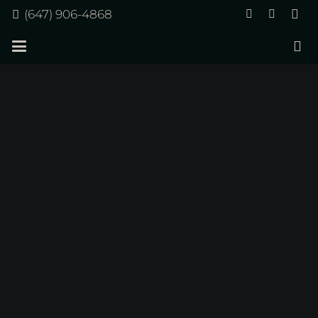
(647) 906-4868