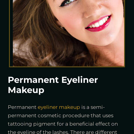
Permanent Eyeliner
Makeup
Permanent
eyeliner makeup
is a semi-
permanent cosmetic procedure that uses
tattooing pigment for a beneficial effect on
the eyeline of the lashes. There are different