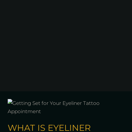
WHAT IS EYELINER