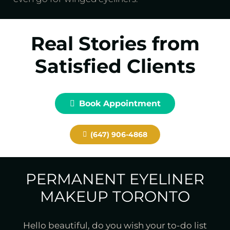
Real Stories from
Satisfied Clients
Book Appointment
(647) 906-4868
PERMANENT EYELINER
MAKEUP TORONTO
Hello beautiful, do you wish your to-do list