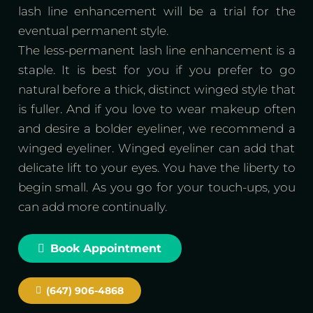
lash line enhancement will be a trial for the
eventual permanent style.
The less-permanent lash line enhancement is a
staple. It is best for you if you prefer to go
natural before a thick, distinct winged style that
is fuller. And if you love to wear makeup often
and desire a bolder eyeliner, we recommend a
winged eyeliner. Winged eyeliner can add that
delicate lift to your eyes. You have the liberty to
begin small. As you go for your touch-ups, you
can add more continually.
Book Appointment
(647) 906-4868