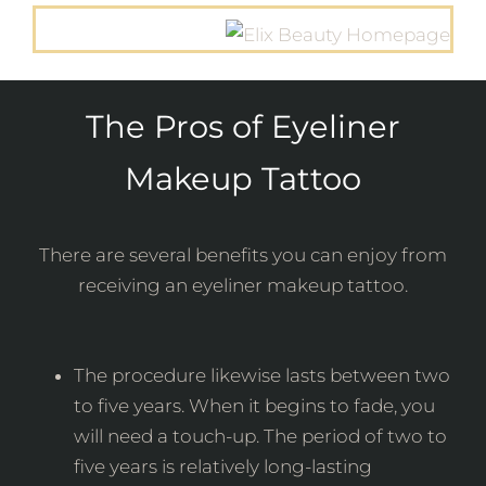
The Pros of Eyeliner
Makeup Tattoo
There are several benefits you can enjoy from
receiving an eyeliner makeup tattoo.
The procedure likewise lasts between two
to five years. When it begins to fade, you
will need a touch-up. The period of two to
five years is relatively long-lasting