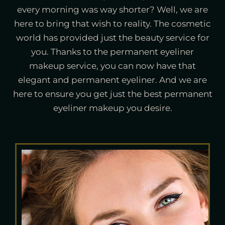
every morning was way shorter? Well, we are
here to bring that wish to reality. The cosmetic
world has provided just the beauty service for
you. Thanks to the permanent eyeliner
makeup service, you can now have that
elegant and permanent eyeliner. And we are
here to ensure you get just the best permanent
eyeliner makeup you desire.