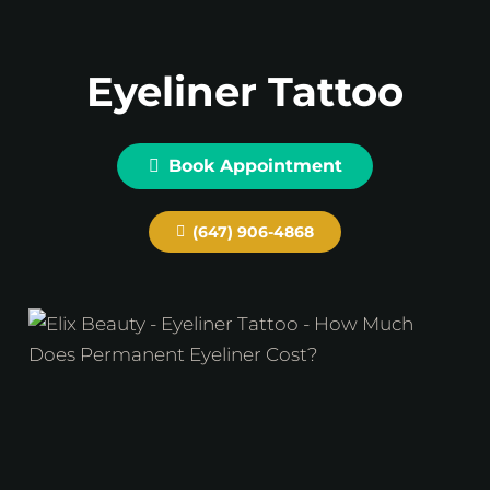
Eyeliner Tattoo
Book Appointment
(647) 906-4868