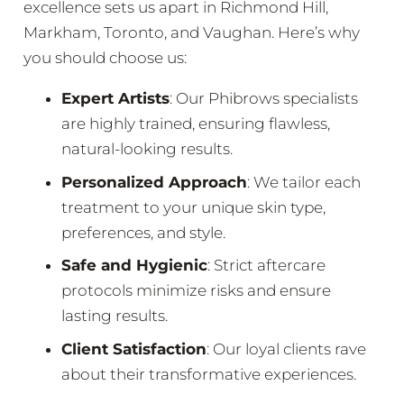
excellence sets us apart in Richmond Hill,
Markham, Toronto, and Vaughan. Here’s why
you should choose us:
Expert Artists
: Our Phibrows specialists
are highly trained, ensuring flawless,
natural-looking results.
Personalized Approach
: We tailor each
treatment to your unique skin type,
preferences, and style.
Safe and Hygienic
: Strict aftercare
protocols minimize risks and ensure
lasting results.
Client Satisfaction
: Our loyal clients rave
about their transformative experiences.