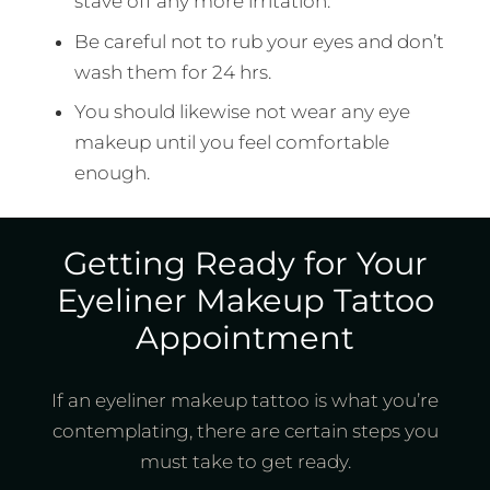
stave off any more irritation.
Be careful not to rub your eyes and don’t
wash them for 24 hrs.
You should likewise not wear any eye
makeup until you feel comfortable
enough.
Getting Ready for Your
Eyeliner Makeup Tattoo
Appointment
If an eyeliner makeup tattoo is what you’re
contemplating, there are certain steps you
must take to get ready.