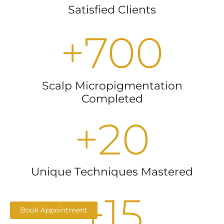
Satisfied Clients
+
700
Scalp Micropigmentation
Completed
+
20
Unique Techniques Mastered
+
15
Book Appointment