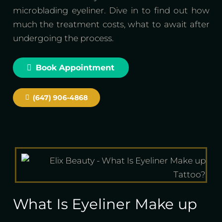
microblading eyeliner. Dive in to find out how
much the treatment costs, what to await after
undergoing the process.
Book Appointment
(647) 906-4868
What Is Eyeliner Make up