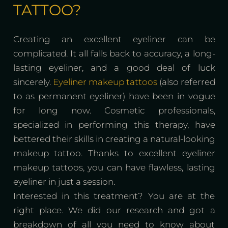
TATTOO?
Creating an excellent eyeliner can be
complicated. It all falls back to accuracy, a long-
lasting eyeliner, and a good deal of luck
sincerely.
Eyeliner makeup tattoos
(also referred
to as permanent eyeliner) have been in vogue
for long now. Cosmetic professionals,
specialized in performing this therapy, have
bettered their skills in creating a natural-looking
makeup tattoo. Thanks to excellent eyeliner
makeup tattoos, you can have flawless, lasting
eyeliner in just a session.
Interested in this treatment? You are at the
right place. We did our research and got a
breakdown of all you need to know about