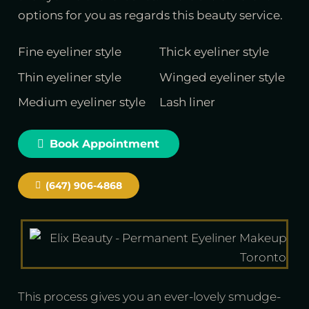
options for you as regards this beauty service.
Fine eyeliner style
Thick eyeliner style
Thin eyeliner style
Winged eyeliner style
Medium eyeliner style
Lash liner
Book Appointment
(647) 906-4868
This process gives you an ever-lovely smudge-