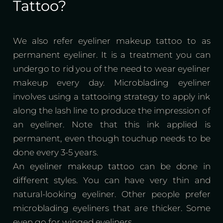
Tattoo?
We also refer eyeliner makeup tattoo to as
permanent eyeliner. It is a treatment you can
undergo to rid you of the need to wear eyeliner
makeup every day. Microblading eyeliner
involves using a tattooing strategy to apply ink
along the lash line to produce the impression of
an eyeliner. Note that this ink applied is
permanent, even though touchup needs to be
done every 3-5 years.
An eyeliner makeup tattoo can be done in
different styles. You can have very thin and
natural-looking eyeliner. Other people prefer
microblading eyeliners that are thicker. Some
even go for winged eyeliners.