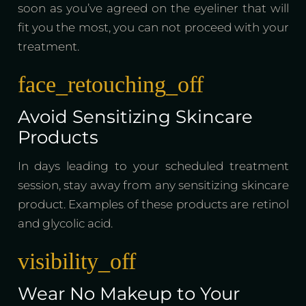
soon as you’ve agreed on the eyeliner that will
fit you the most, you can not proceed with your
treatment.
face_retouching_off
Avoid Sensitizing Skincare
Products
In days leading to your scheduled treatment
session, stay away from any sensitizing skincare
product. Examples of these products are retinol
and glycolic acid.
visibility_off
Wear No Makeup to Your