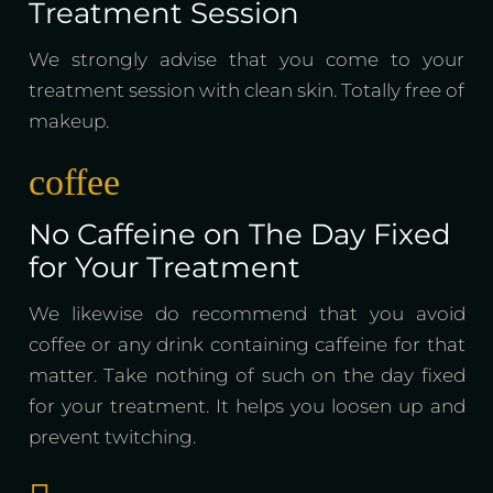
Treatment Session
We strongly advise that you come to your
treatment session with clean skin. Totally free of
makeup.
coffee
No Caffeine on The Day Fixed
for Your Treatment
We likewise do recommend that you avoid
coffee or any drink containing caffeine for that
matter. Take nothing of such on the day fixed
for your treatment. It helps you loosen up and
prevent twitching.